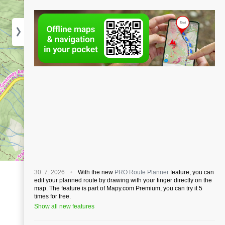
30. 7. 2026
With the new
PRO Route Planner
feature, you can
edit your planned route by drawing with your finger directly on the
map. The feature is part of Mapy.com Premium, you can try it 5
times for free.
Show all new features