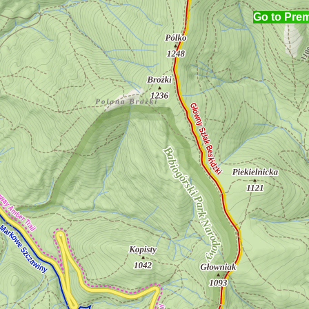
Go to Pre