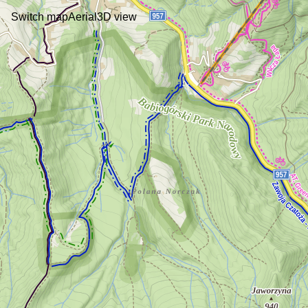
Switch map
Aerial
3D view