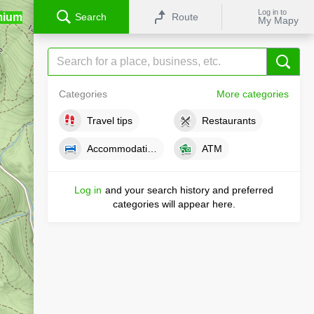
Log in to
mium
Search
Route
My Mapy
Categories
More categories
Travel tips
Restaurants
Accommodations
ATM
Log in
and your search history and preferred
categories will appear here.