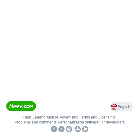
English
Help
•
Legend
•
Mobile
•
Advertising
•
Terms and Licensing
•
Problems and comments
•
Personalization settings
•
For developers
•