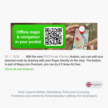
30. 7. 2026
With the new
PRO Route Planner
feature, you can edit your
planned route by drawing with your finger directly on the map. The feature
is part of Mapy.com Premium, you can try it 5 times for free.
Show all new features
English
Help
•
Legend
•
Mobile
•
Advertising
•
Terms and Licensing
•
Problems and comments
•
Personalization settings
•
For developers
•