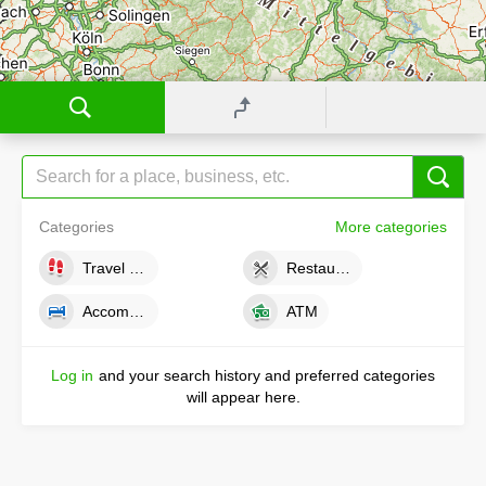
Categories
More categories
Travel tips
Restaurants
Accommodations
ATM
Log in
and your search history and preferred categories
will appear here.