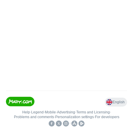
English
Help
•
Legend
•
Mobile
•
Advertising
•
Terms and Licensing
•
Problems and comments
•
Personalization settings
•
For developers
•