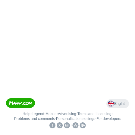
English
Help
•
Legend
•
Mobile
•
Advertising
•
Terms and Licensing
•
Problems and comments
•
Personalization settings
•
For developers
•