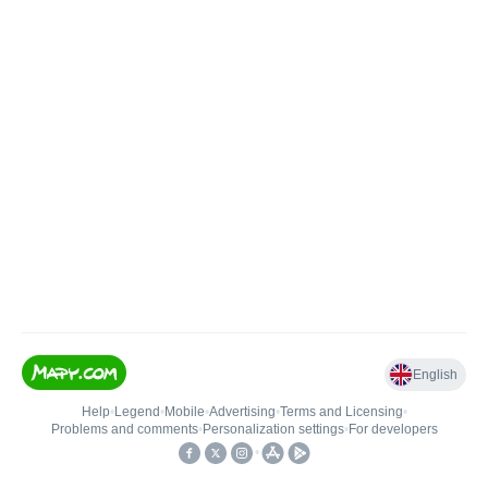
English
Help
•
Legend
•
Mobile
•
Advertising
•
Terms and Licensing
•
Problems and comments
•
Personalization settings
•
For developers
•