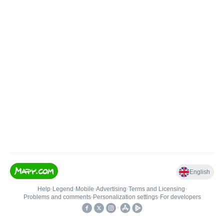
English
Help
•
Legend
•
Mobile
•
Advertising
•
Terms and Licensing
•
Problems and comments
•
Personalization settings
•
For developers
•