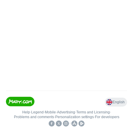
English
Help
•
Legend
•
Mobile
•
Advertising
•
Terms and Licensing
•
Problems and comments
•
Personalization settings
•
For developers
•