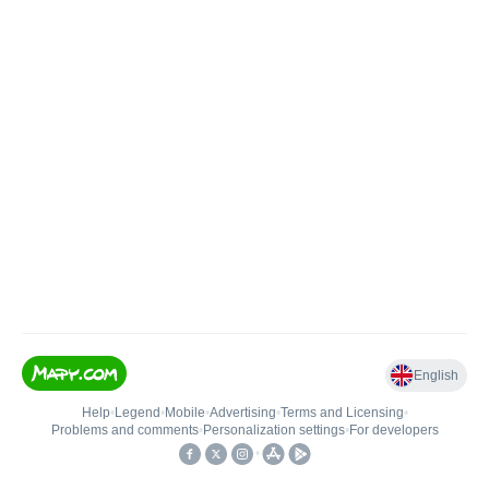
English
Help
•
Legend
•
Mobile
•
Advertising
•
Terms and Licensing
•
Problems and comments
•
Personalization settings
•
For developers
•