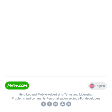
English
Help
•
Legend
•
Mobile
•
Advertising
•
Terms and Licensing
•
Problems and comments
•
Personalization settings
•
For developers
•