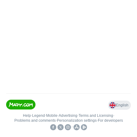
English
Help
•
Legend
•
Mobile
•
Advertising
•
Terms and Licensing
•
Problems and comments
•
Personalization settings
•
For developers
•