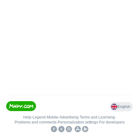
English
Help
•
Legend
•
Mobile
•
Advertising
•
Terms and Licensing
•
Problems and comments
•
Personalization settings
•
For developers
•