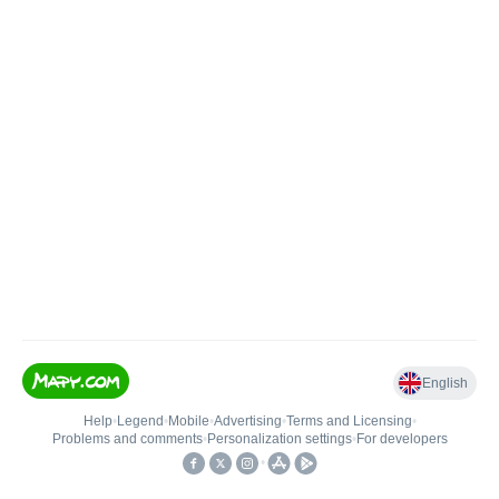
English
Help
•
Legend
•
Mobile
•
Advertising
•
Terms and Licensing
•
Problems and comments
•
Personalization settings
•
For developers
•