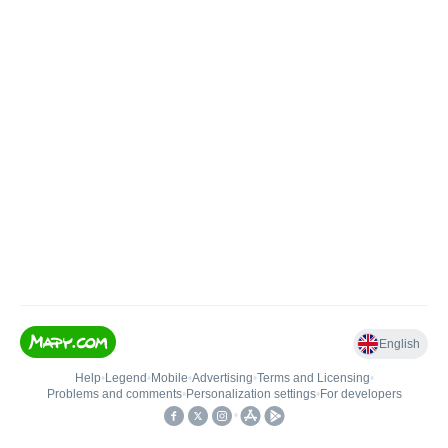
English
Help
•
Legend
•
Mobile
•
Advertising
•
Terms and Licensing
•
Problems and comments
•
Personalization settings
•
For developers
•