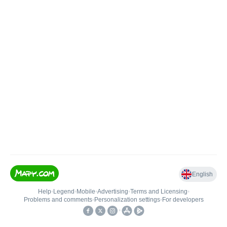
English
Help
•
Legend
•
Mobile
•
Advertising
•
Terms and Licensing
•
Problems and comments
•
Personalization settings
•
For developers
•