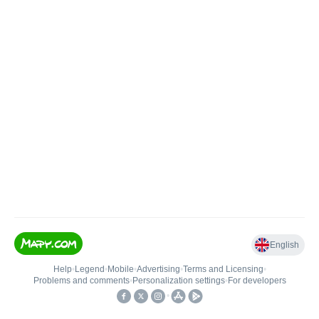
English
Help
•
Legend
•
Mobile
•
Advertising
•
Terms and Licensing
•
Problems and comments
•
Personalization settings
•
For developers
•