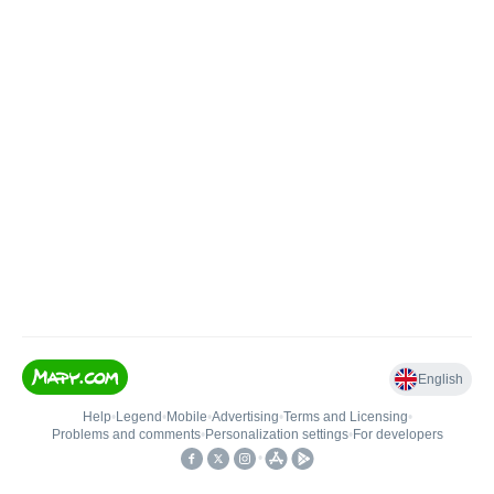
English
Help
•
Legend
•
Mobile
•
Advertising
•
Terms and Licensing
•
Problems and comments
•
Personalization settings
•
For developers
•