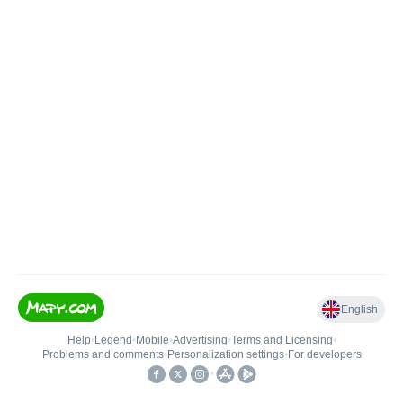
English
Help
•
Legend
•
Mobile
•
Advertising
•
Terms and Licensing
•
Problems and comments
•
Personalization settings
•
For developers
•