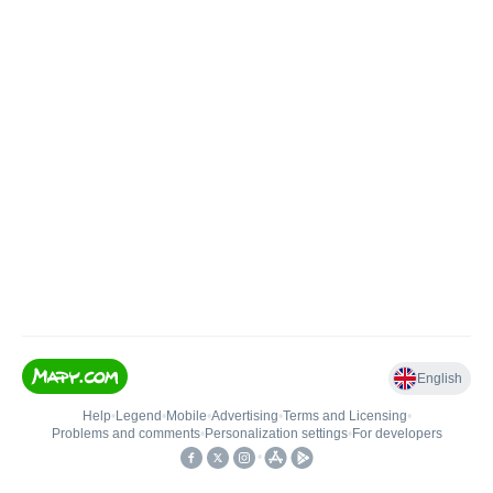
English
Help
•
Legend
•
Mobile
•
Advertising
•
Terms and Licensing
•
Problems and comments
•
Personalization settings
•
For developers
•