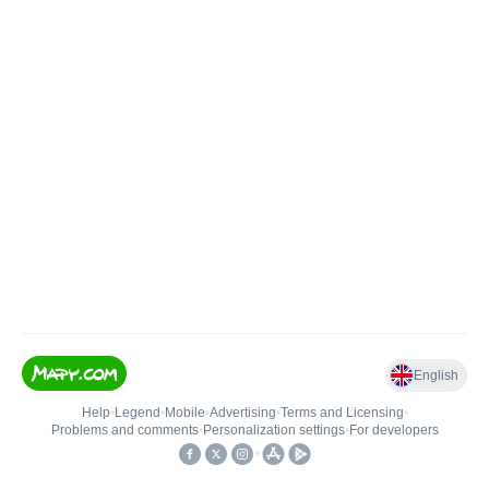
English
Help
•
Legend
•
Mobile
•
Advertising
•
Terms and Licensing
•
Problems and comments
•
Personalization settings
•
For developers
•