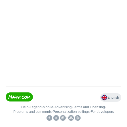
English
Help
•
Legend
•
Mobile
•
Advertising
•
Terms and Licensing
•
Problems and comments
•
Personalization settings
•
For developers
•