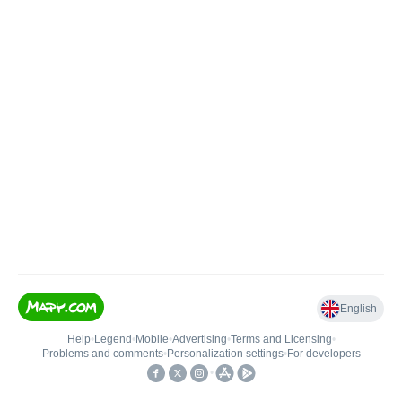
English
Help
•
Legend
•
Mobile
•
Advertising
•
Terms and Licensing
•
Problems and comments
•
Personalization settings
•
For developers
•