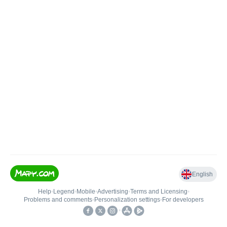
English
Help
•
Legend
•
Mobile
•
Advertising
•
Terms and Licensing
•
Problems and comments
•
Personalization settings
•
For developers
•