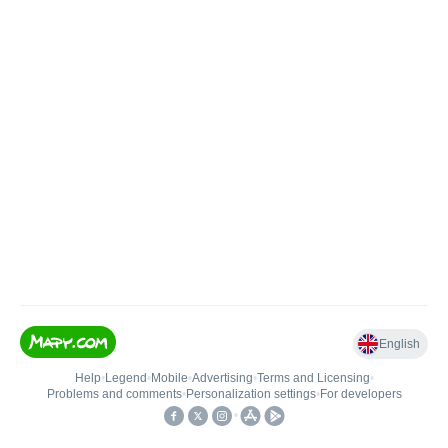
English
Help
•
Legend
•
Mobile
•
Advertising
•
Terms and Licensing
•
Problems and comments
•
Personalization settings
•
For developers
•