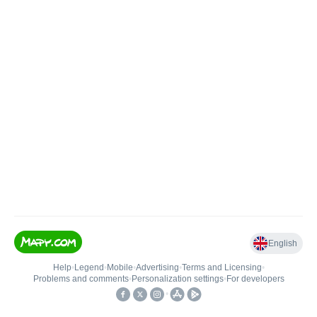
English
Help
•
Legend
•
Mobile
•
Advertising
•
Terms and Licensing
•
Problems and comments
•
Personalization settings
•
For developers
•