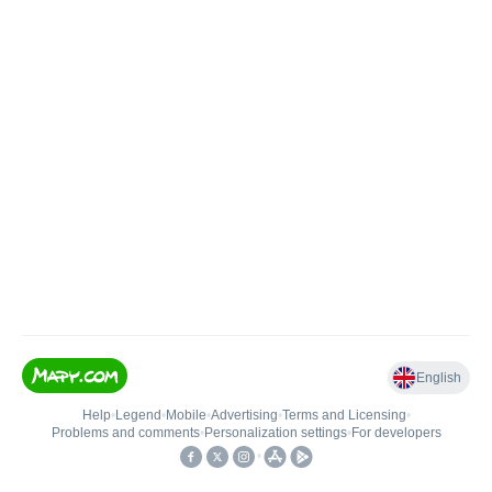
English
Help
•
Legend
•
Mobile
•
Advertising
•
Terms and Licensing
•
Problems and comments
•
Personalization settings
•
For developers
•