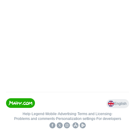
English
Help
•
Legend
•
Mobile
•
Advertising
•
Terms and Licensing
•
Problems and comments
•
Personalization settings
•
For developers
•