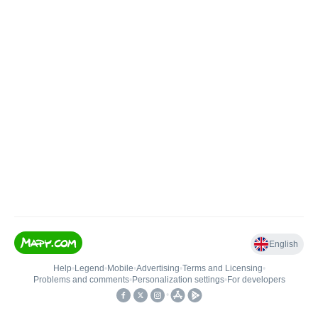
English
Help
•
Legend
•
Mobile
•
Advertising
•
Terms and Licensing
•
Problems and comments
•
Personalization settings
•
For developers
•