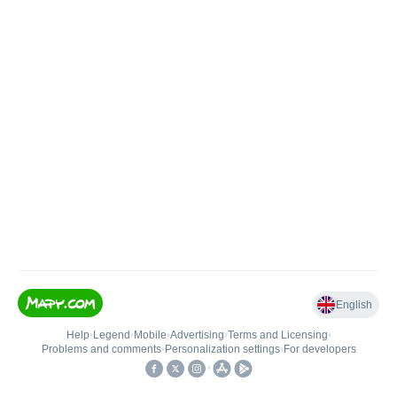
English
Help
•
Legend
•
Mobile
•
Advertising
•
Terms and Licensing
•
Problems and comments
•
Personalization settings
•
For developers
•