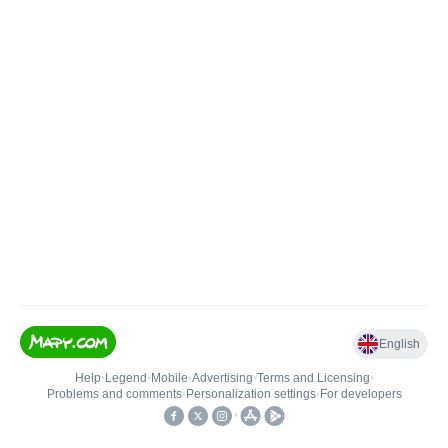
English
Help
•
Legend
•
Mobile
•
Advertising
•
Terms and Licensing
•
Problems and comments
•
Personalization settings
•
For developers
•