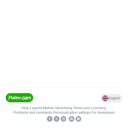
English
Help
•
Legend
•
Mobile
•
Advertising
•
Terms and Licensing
•
Problems and comments
•
Personalization settings
•
For developers
•