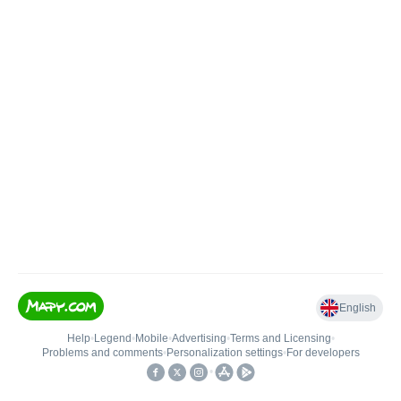
English
Help
•
Legend
•
Mobile
•
Advertising
•
Terms and Licensing
•
Problems and comments
•
Personalization settings
•
For developers
•