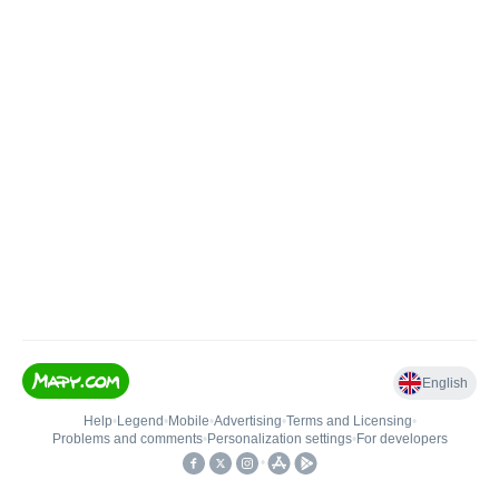
English
Help
•
Legend
•
Mobile
•
Advertising
•
Terms and Licensing
•
Problems and comments
•
Personalization settings
•
For developers
•