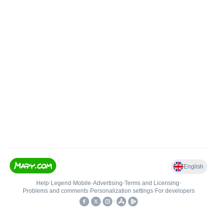
English
Help
•
Legend
•
Mobile
•
Advertising
•
Terms and Licensing
•
Problems and comments
•
Personalization settings
•
For developers
•