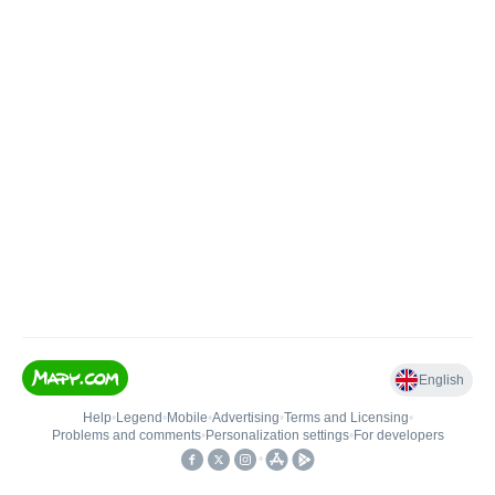
English
Help
•
Legend
•
Mobile
•
Advertising
•
Terms and Licensing
•
Problems and comments
•
Personalization settings
•
For developers
•