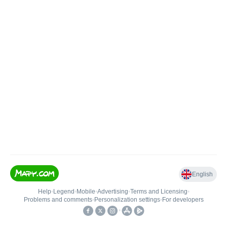
English
Help
•
Legend
•
Mobile
•
Advertising
•
Terms and Licensing
•
Problems and comments
•
Personalization settings
•
For developers
•