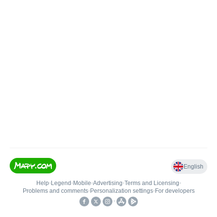
English
Help
•
Legend
•
Mobile
•
Advertising
•
Terms and Licensing
•
Problems and comments
•
Personalization settings
•
For developers
•