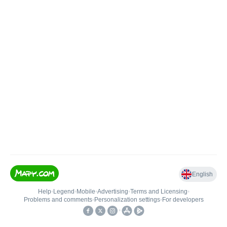
English
Help
•
Legend
•
Mobile
•
Advertising
•
Terms and Licensing
•
Problems and comments
•
Personalization settings
•
For developers
•