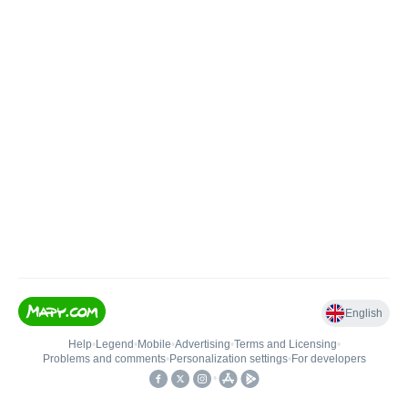
English
Help
•
Legend
•
Mobile
•
Advertising
•
Terms and Licensing
•
Problems and comments
•
Personalization settings
•
For developers
•