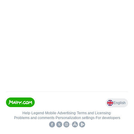
English
Help
•
Legend
•
Mobile
•
Advertising
•
Terms and Licensing
•
Problems and comments
•
Personalization settings
•
For developers
•