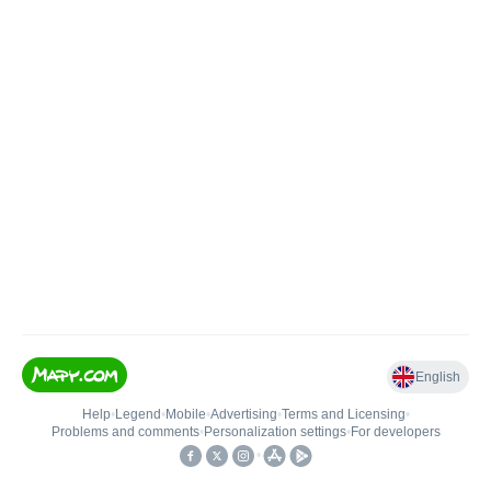
English
Help
•
Legend
•
Mobile
•
Advertising
•
Terms and Licensing
•
Problems and comments
•
Personalization settings
•
For developers
•