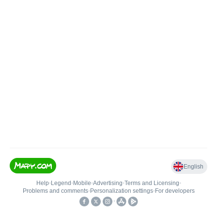
English
Help
•
Legend
•
Mobile
•
Advertising
•
Terms and Licensing
•
Problems and comments
•
Personalization settings
•
For developers
•