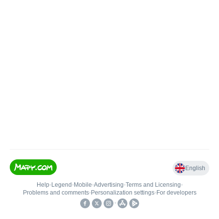
English
Help
•
Legend
•
Mobile
•
Advertising
•
Terms and Licensing
•
Problems and comments
•
Personalization settings
•
For developers
•