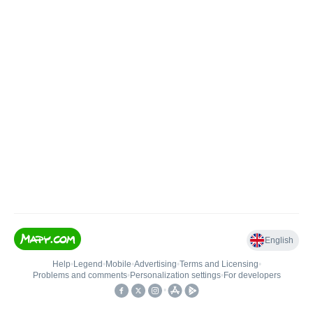
English
Help
•
Legend
•
Mobile
•
Advertising
•
Terms and Licensing
•
Problems and comments
•
Personalization settings
•
For developers
•