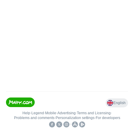
English
Help
•
Legend
•
Mobile
•
Advertising
•
Terms and Licensing
•
Problems and comments
•
Personalization settings
•
For developers
•