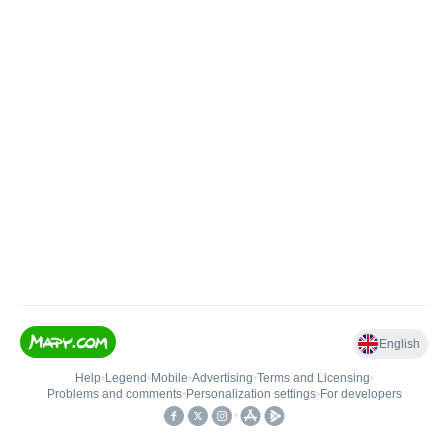
English
Help
•
Legend
•
Mobile
•
Advertising
•
Terms and Licensing
•
Problems and comments
•
Personalization settings
•
For developers
•