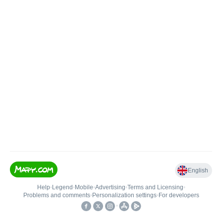
English
Help
•
Legend
•
Mobile
•
Advertising
•
Terms and Licensing
•
Problems and comments
•
Personalization settings
•
For developers
•