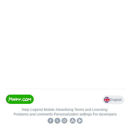
English
Help
•
Legend
•
Mobile
•
Advertising
•
Terms and Licensing
•
Problems and comments
•
Personalization settings
•
For developers
•