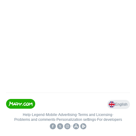
English
Help
•
Legend
•
Mobile
•
Advertising
•
Terms and Licensing
•
Problems and comments
•
Personalization settings
•
For developers
•