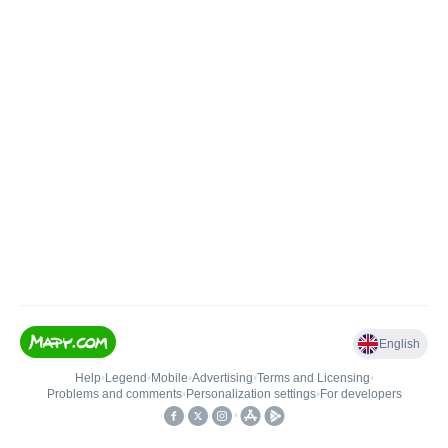
English
Help
•
Legend
•
Mobile
•
Advertising
•
Terms and Licensing
•
Problems and comments
•
Personalization settings
•
For developers
•